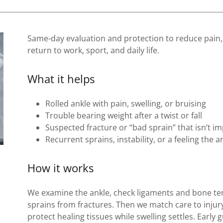
Same-day evaluation and protection to reduce pain,
return to work, sport, and daily life.
What it helps
Rolled ankle with pain, swelling, or bruising
Trouble bearing weight after a twist or fall
Suspected fracture or “bad sprain” that isn’t i
Recurrent sprains, instability, or a feeling the a
How it works
We examine the ankle, check ligaments and bone t
sprains from fractures. Then we match care to inju
protect healing tissues while swelling settles. Early 