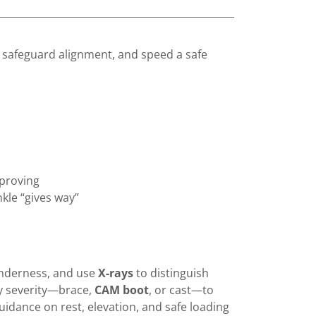
 safeguard alignment, and speed a safe
mproving
nkle “gives way”
enderness, and use
X-rays
to distinguish
ry severity—brace,
CAM boot
, or cast—to
guidance on rest, elevation, and safe loading