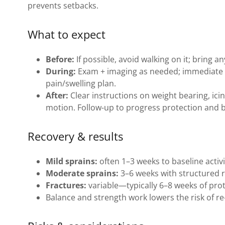
prevents setbacks.
What to expect
Before:
If possible, avoid walking on it; bring a
During:
Exam + imaging as needed; immediate 
pain/swelling plan.
After:
Clear instructions on weight bearing, ici
motion. Follow-up to progress protection and 
Recovery & results
Mild sprains:
often 1–3 weeks to baseline activi
Moderate sprains:
3–6 weeks with structured 
Fractures:
variable—typically 6–8 weeks of prot
Balance and strength work lowers the risk of re