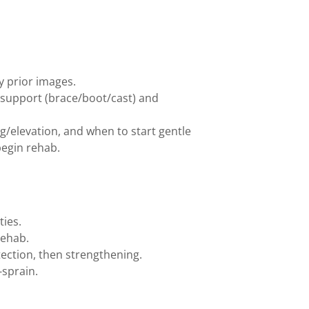
ny prior images.
support (brace/boot/cast) and
ng/elevation, and when to start gentle
begin rehab.
ties.
rehab.
ection, then strengthening.
-sprain.