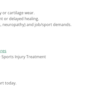
y or cartilage wear.
t or delayed healing.
es, neuropathy) and job/sport demands.
ures
 • Sports Injury Treatment
rt today.