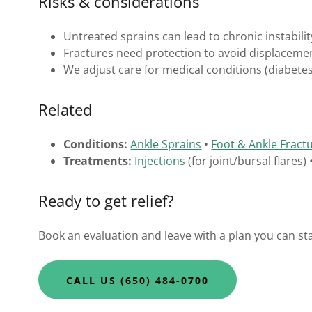
Risks & considerations
Untreated sprains can lead to chronic instabilit
Fractures need protection to avoid displacemen
We adjust care for medical conditions (diabet
Related
Conditions:
Ankle Sprains
•
Foot & Ankle Fract
Treatments:
Injections
(for joint/bursal flares)
Ready to get relief?
Book an evaluation and leave with a plan you can sta
CALL US (650) 484-0700