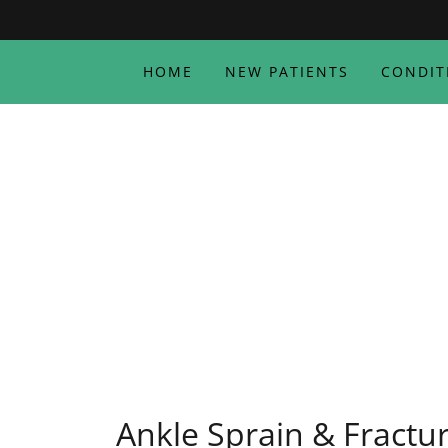
HOME
NEW PATIENTS
CONDIT
Ankle Sprain & Fractu