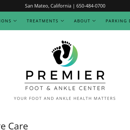
San Mateo, California | 650-484-0700
IONS
TREATMENTS
ABOUT
PARKING 
YOUR FOOT AND ANKLE HEALTH MATTERS
re Care