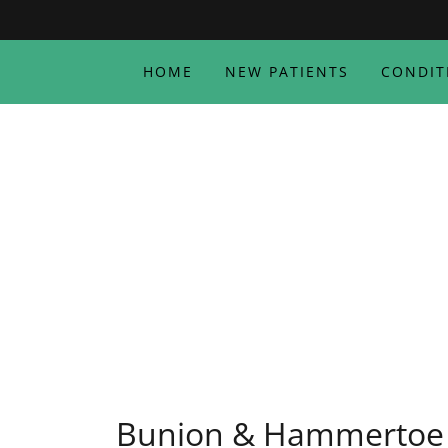
HOME
NEW PATIENTS
CONDIT
Bunion & Hammertoe 