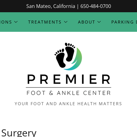
San Mateo, California | 650-484-0700
IONS
TREATMENTS
ABOUT
PARKING 
YOUR FOOT AND ANKLE HEALTH MATTERS
Surgery