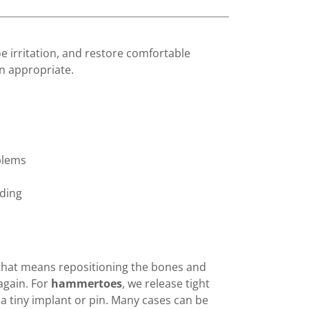
e irritation, and restore comfortable
 appropriate.
blems
dding
 that means repositioning the bones and
 again. For
hammertoes
, we release tight
 tiny implant or pin. Many cases can be