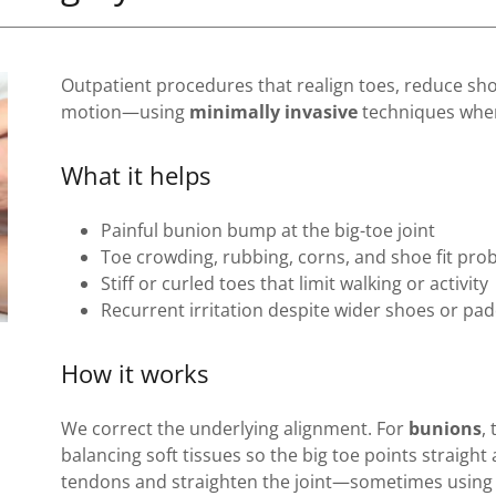
Outpatient procedures that realign toes, reduce sho
motion—using
minimally invasive
techniques when
What it helps
Painful bunion bump at the big-toe joint
Toe crowding, rubbing, corns, and shoe fit pro
Stiff or curled toes that limit walking or activity
Recurrent irritation despite wider shoes or pa
How it works
We correct the underlying alignment. For
bunions
,
balancing soft tissues so the big toe points straight
tendons and straighten the joint—sometimes using a