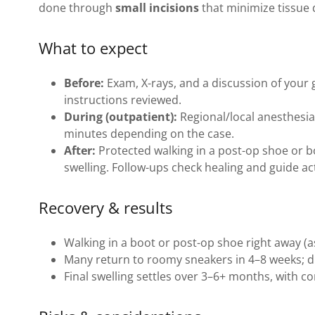
done through
small incisions
that minimize tissue 
What to expect
Before:
Exam, X-rays, and a discussion of your
instructions reviewed.
During (outpatient):
Regional/local anesthesia 
minutes depending on the case.
After:
Protected walking in a post-op shoe or bo
swelling. Follow-ups check healing and guide act
Recovery & results
Walking in a boot or post-op shoe right away (a
Many return to roomy sneakers in 4–8 weeks; dr
Final swelling settles over 3–6+ months, with co