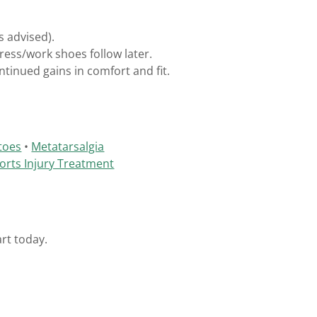
s advised).
ess/work shoes follow later.
ntinued gains in comfort and fit.
toes
•
Metatarsalgia
orts Injury Treatment
rt today.