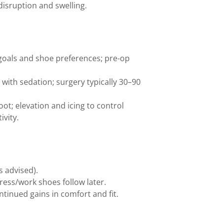
disruption and swelling.
 goals and shoe preferences; pre-op
with sedation; surgery typically 30–90
ot; elevation and icing to control
ivity.
s advised).
ess/work shoes follow later.
ntinued gains in comfort and fit.