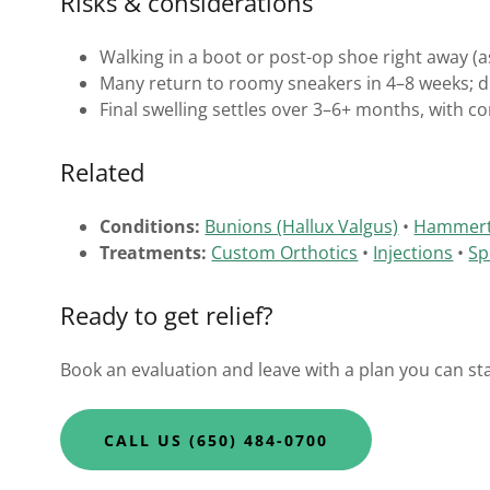
Risks & considerations
Walking in a boot or post-op shoe right away (a
Many return to roomy sneakers in 4–8 weeks; dr
Final swelling settles over 3–6+ months, with co
Related
Conditions:
Bunions (Hallux Valgus)
•
Hammer
Treatments:
Custom Orthotics
•
Injections
•
Sp
Ready to get relief?
Book an evaluation and leave with a plan you can sta
CALL US (650) 484-0700