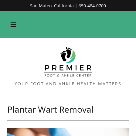
San Mateo, California | 650-484-0700
YOUR FOOT AND ANKLE HEALTH MATTERS
Plantar Wart Removal