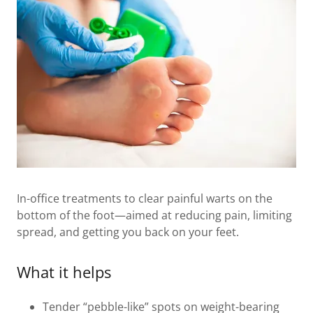
In-office treatments to clear painful warts on the
bottom of the foot—aimed at reducing pain, limiting
spread, and getting you back on your feet.
What it helps
Tender “pebble-like” spots on weight-bearing