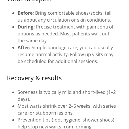
Before:
Bring comfortable shoes/socks; tell
us about any circulation or skin conditions.
During:
Precise treatment with pain control
options as needed. Most patients walk out
the same day.
After:
Simple bandage care; you can usually
resume normal activity. Follow-up visits may
be scheduled for additional sessions.
Recovery & results
Soreness is typically mild and short-lived (1–2
days).
Most warts shrink over 2–6 weeks, with series
care for stubborn lesions.
Prevention tips (foot hygiene, shower shoes)
help stop new warts from forming.