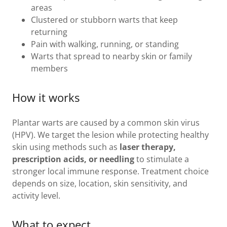
areas
Clustered or stubborn warts that keep
returning
Pain with walking, running, or standing
Warts that spread to nearby skin or family
members
How it works
Plantar warts are caused by a common skin virus
(HPV). We target the lesion while protecting healthy
skin using methods such as
laser therapy,
prescription acids, or needling
to stimulate a
stronger local immune response. Treatment choice
depends on size, location, skin sensitivity, and
activity level.
What to expect