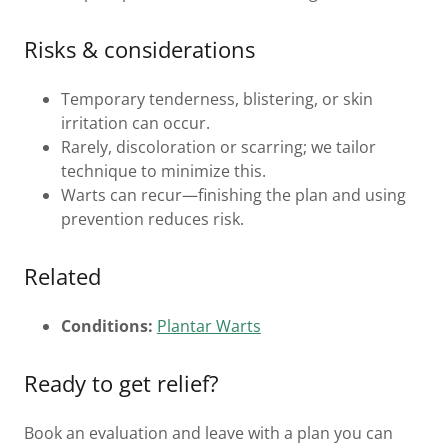
Risks & considerations
Temporary tenderness, blistering, or skin
irritation can occur.
Rarely, discoloration or scarring; we tailor
technique to minimize this.
Warts can recur—finishing the plan and using
prevention reduces risk.
Related
Conditions:
Plantar Warts
Ready to get relief?
Book an evaluation and leave with a plan you can