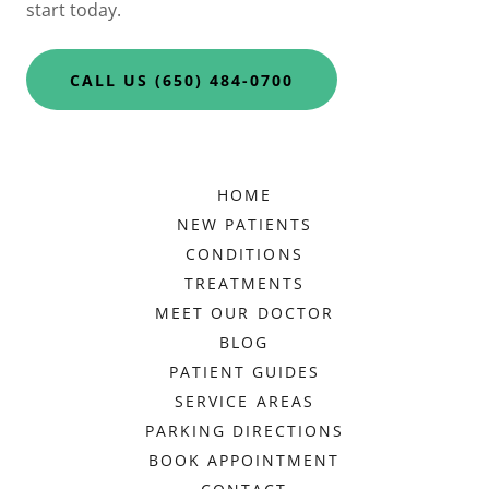
start today.
CALL US (650) 484-0700
HOME
NEW PATIENTS
CONDITIONS
TREATMENTS
MEET OUR DOCTOR
BLOG
PATIENT GUIDES
SERVICE AREAS
PARKING DIRECTIONS
BOOK APPOINTMENT